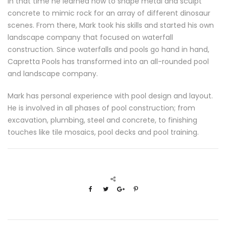
In that time he learned how to shape metal and sculpt
concrete to mimic rock for an array of different dinosaur
scenes. From there, Mark took his skills and started his own
landscape company that focused on waterfall
construction. Since waterfalls and pools go hand in hand,
Capretta Pools has transformed into an all-rounded pool
and landscape company.
Mark has personal experience with pool design and layout.
He is involved in all phases of pool construction; from
excavation, plumbing, steel and concrete, to finishing
touches like tile mosaics, pool decks and pool training.