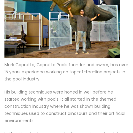
Mark Capretta, Capretta Pools founder and owner, has over
15 years experience working on top-of-the-line projects in
the pool industry.
His building techniques were honed in well before he
started working with pools. It all started in the themed
construction industry where he was shown building
techniques used to construct dinosaurs and their artificial
environments.