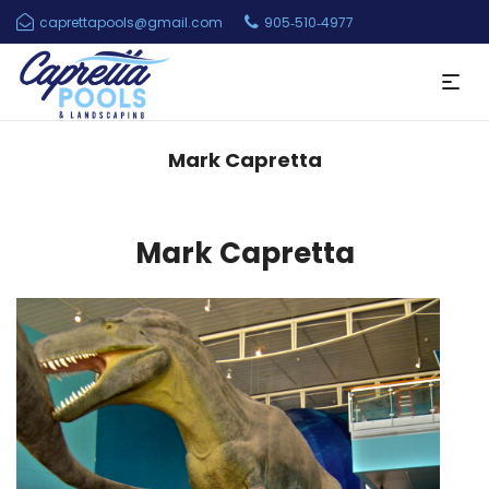
caprettapools@gmail.com
905‑510‑4977
Mark Capretta
Mark Capretta